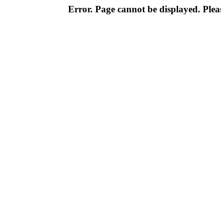
Error. Page cannot be displayed. Pleas